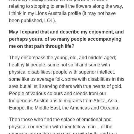
relating to stopping to smell the flowers along the way,
I think in my Lions Australia profile (it may not have
been published, LOL).
May I expand that and describe my enjoyment, and
perhaps yours, of so many people accompanying
me on that path through life?
They encompass the young, old, and middle-aged;
healthy fit people, some not so fit and some with
physical disabilities; people with superior intellect,
some like us average folk, some with disabilities in this
area but all still serving others with true hearts of gold.
People of various colours and creeds from our
Indigenous Australians to migrants from Africa, Asia,
Europe, the Middle East, the Americas and Oceania.
Then those who find the solace of emotional and
physical connection with their fellow man – of the
opposite sex or the same sex, or with both, and in a