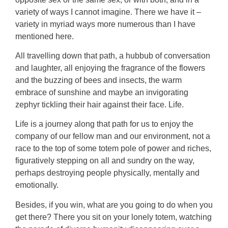
variety of ways I cannot imagine. There we have it –
variety in myriad ways more numerous than I have
mentioned here.
All travelling down that path, a hubbub of conversation
and laughter, all enjoying the fragrance of the flowers
and the buzzing of bees and insects, the warm
embrace of sunshine and maybe an invigorating
zephyr tickling their hair against their face. Life.
Life is a journey along that path for us to enjoy the
company of our fellow man and our environment, not a
race to the top of some totem pole of power and riches,
figuratively stepping on all and sundry on the way,
perhaps destroying people physically, mentally and
emotionally.
Besides, if you win, what are you going to do when you
get there? There you sit on your lonely totem, watching