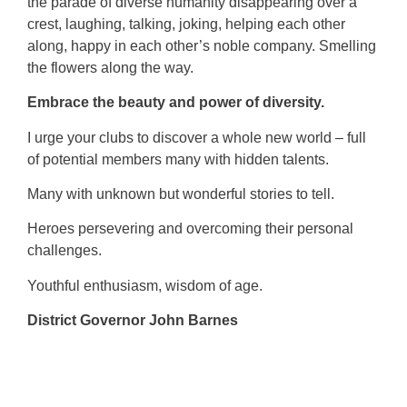
the parade of diverse humanity disappearing over a
crest, laughing, talking, joking, helping each other
along, happy in each other’s noble company. Smelling
the flowers along the way.
Embrace the beauty and power of diversity.
I urge your clubs to discover a whole new world – full
of potential members many with hidden talents.
Many with unknown but wonderful stories to tell.
Heroes persevering and overcoming their personal
challenges.
Youthful enthusiasm, wisdom of age.
District Governor John Barnes