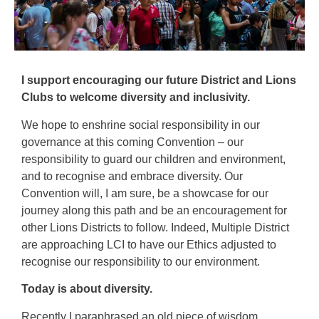
I support encouraging our future District and Lions
Clubs to welcome diversity and inclusivity.
We hope to enshrine social responsibility in our
governance at this coming Convention – our
responsibility to guard our children and environment,
and to recognise and embrace diversity. Our
Convention will, I am sure, be a showcase for our
journey along this path and be an encouragement for
other Lions Districts to follow. Indeed, Multiple District
are approaching LCI to have our Ethics adjusted to
recognise our responsibility to our environment.
Today is about diversity.
Recently I paraphrased an old piece of wisdom