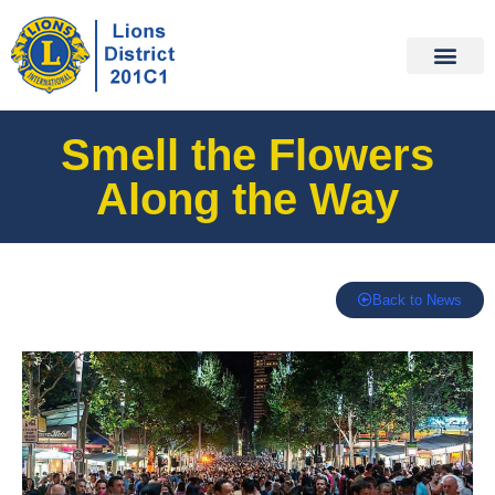
Smell the Flowers
Along the Way
Back to News