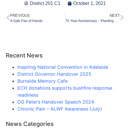
District 201 C1
October 1, 2021
PREVIOUS
NEXT
A Safe Pair of Hands
75 Year Anniversary – Planting Seeds of Hope
Recent News
Inspiring National Convention in Adelaide
District Governor Handover 2025
Burnside Memory Cafe
ECH donations supports bushfire response
readiness
DG Peter’s Handover Speech 2024
Chronic Pain – ALWF Awareness (July)
News Categories