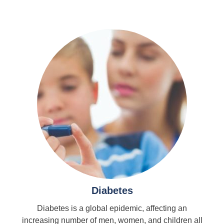
Diabetes
Diabetes is a global epidemic, affecting an
increasing number of men, women, and children all