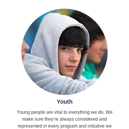
Youth
Young people are vital to everything we do. We
make sure they’re always considered and
represented in every program and initiative we