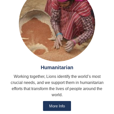
Humanitarian
Working together, Lions identify the world’s most
crucial needs, and we support them in humanitarian
efforts that transform the lives of people around the
world.
More Info