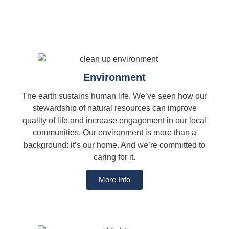
Environment
The earth sustains human life. We’ve seen how our
stewardship of natural resources can improve
quality of life and increase engagement in our local
communities. Our environment is more than a
background: it’s our home. And we’re committed to
caring for it.
More Info