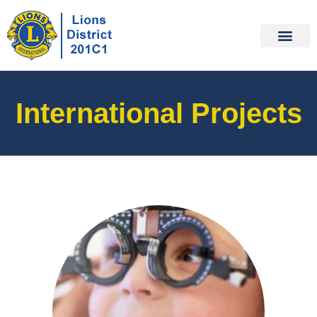
International Projects