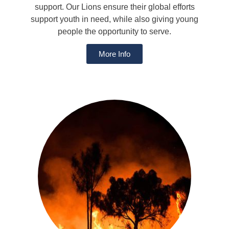
support. Our Lions ensure their global efforts
support youth in need, while also giving young
people the opportunity to serve.
More Info