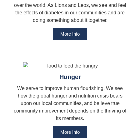
over the world. As Lions and Leos, we see and feel
the effects of diabetes in our communities and are
doing something about it together.
More Info
Hunger
We serve to improve human flourishing. We see
how the global hunger and nutrition crisis bears
upon our local communities, and believe true
community improvement depends on the thriving of
its members.
More Info