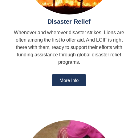
Disaster Relief
Whenever and wherever disaster strikes, Lions are
often among the first to offer aid. And LCIF is right
there with them, ready to support their efforts with
funding assistance through global disaster relief
programs.
More Info