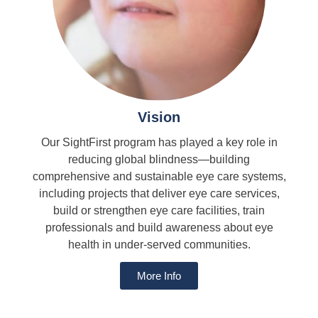
Vision
Our SightFirst program has played a key role in
reducing global blindness—building
comprehensive and sustainable eye care systems,
including projects that deliver eye care services,
build or strengthen eye care facilities, train
professionals and build awareness about eye
health in under-served communities.
More Info