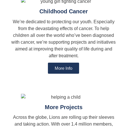
Childhood Cancer
We’re dedicated to protecting our youth. Especially
from the devastating effects of cancer. To help
children all over the world who’ve been diagnosed
with cancer, we’re supporting projects and initiatives
aimed at improving their quality of life during and
after treatment.
More Info
More Projects
Across the globe, Lions are rolling up their sleeves
and taking action. With over 1.4 million members,