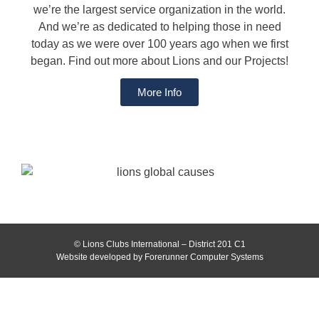
we’re the largest service organization in the world.
And we’re as dedicated to helping those in need
today as we were over 100 years ago when we first
began. Find out more about Lions and our Projects!
More Info
© Lions Clubs International – District 201 C1
Website developed by Forerunner Computer Systems