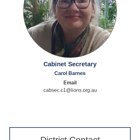
Cabinet Secretary
Carol Barnes
Email
cabsec.c1@lions.org.au
District Contact