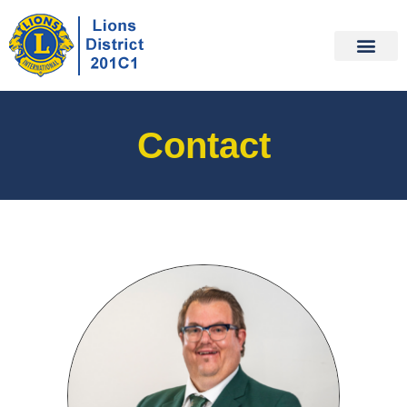
Contact