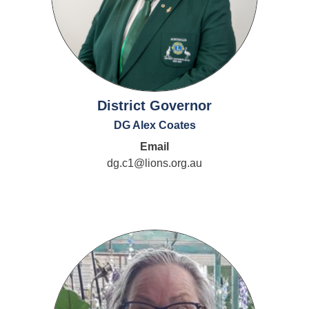
District Governor
DG Alex Coates
Email
dg.c1@lions.org.au