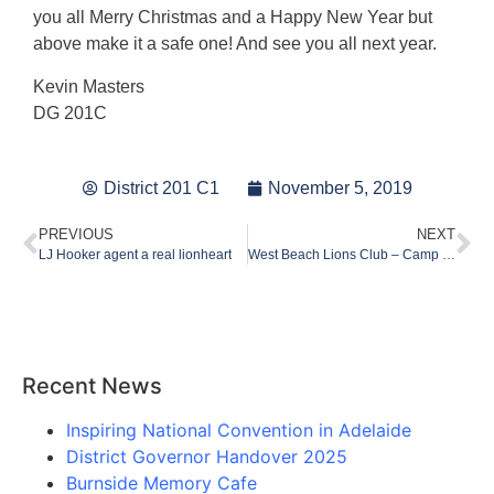
you all Merry Christmas and a Happy New Year but
above make it a safe one! And see you all next year.
Kevin Masters
DG 201C
District 201 C1
November 5, 2019
PREVIOUS
NEXT
LJ Hooker agent a real lionheart
West Beach Lions Club – Camp Quality Project 2019
Recent News
Inspiring National Convention in Adelaide
District Governor Handover 2025
Burnside Memory Cafe