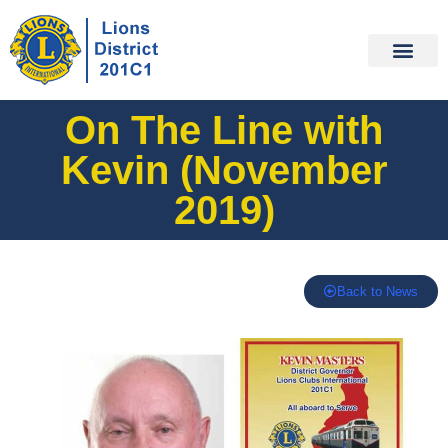
On The Line with
Kevin (November
2019)
Back to News