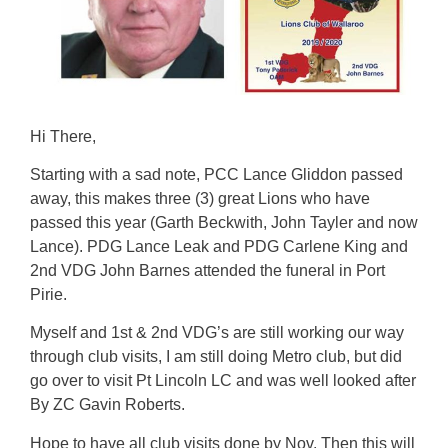
Hi There,
Starting with a sad note, PCC Lance Gliddon passed
away, this makes three (3) great Lions who have
passed this year (Garth Beckwith, John Tayler and now
Lance). PDG Lance Leak and PDG Carlene King and
2nd VDG John Barnes attended the funeral in Port
Pirie.
Myself and 1st & 2nd VDG’s are still working our way
through club visits, I am still doing Metro club, but did
go over to visit Pt Lincoln LC and was well looked after
By ZC Gavin Roberts.
Hope to have all club visits done by Nov. Then this will