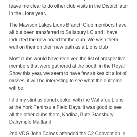
leave me clear to do other club visits in the District later
in the Lions year.
The Mawson Lakes Lions Branch Club members have
all but been transferred to Salisbury LC and I have
Inducted the new board for the club. We wish them
well on their on their new path as a Lions club
Most clubs would have received the list of prospective
members that were gathered at the booth in the Royal
Show this year, we seem to have few strikes bit a lot of
misses, it will be interesting to see what the outcome
will be.
I did my stint as donut cooker with the Wallaroo Lions
at the York Peninsula Field Days. It was good to see
all the other clubs there, Kadina, Bute Stansbury
Dalrymple Maitland.
2nd VDG John Barnes attended the C2 Convention in