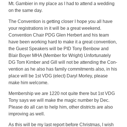
Mt. Gambier in my place as I had to attend a wedding
on the same day.
The Convention is getting closer I hope you all have
your registrations in it will be a great weekend.
Convention Chair PDG Glen Herbert and his team
have been working hard to make it a great convention,
the Guest Speakers will be PID Tony Benbow and
Blair Boyer MHA (Member for Wright) Unfortunately
DG Tom Kimber and Gill will not be attending the Con-
vention as he also has family commitments also, in his
place will be 1st VDG (elect) Daryl Morley, please
make him welcome.
Membership we are 1220 not quite there but 1st VDG
Tony says we will make the magic number by Dec.
Please do all can to help him, other districts are also
improving as well.
As this will be my last report before Christmas, I wish