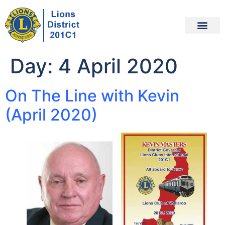
Day:
4 April 2020
On The Line with Kevin
(April 2020)