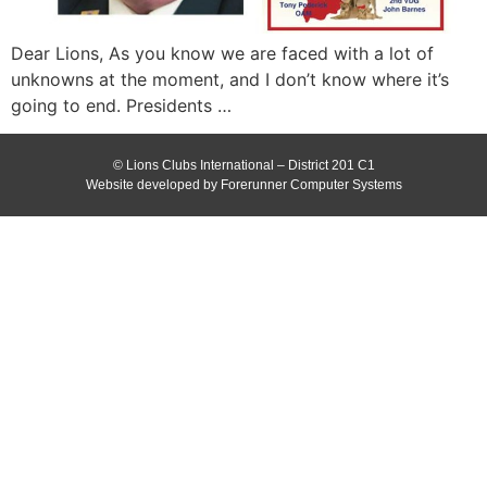
Dear Lions, As you know we are faced with a lot of
unknowns at the moment, and I don’t know where it’s
going to end. Presidents …
© Lions Clubs International – District 201 C1
Website developed by Forerunner Computer Systems